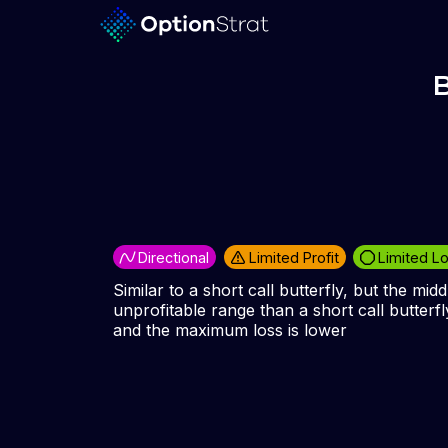
B
Directional
Limited Profit
Limited L
Similar to a short call butterfly, but the midd
unprofitable range than a short call butterfly
and the maximum loss is lower