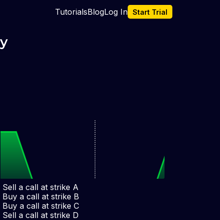
Tutorials
Blog
Log In
Start Trial
gy
Sell a call at strike A
Buy a call at strike B
Buy a call at strike C
A
B
C
D
Sell a call at strike D