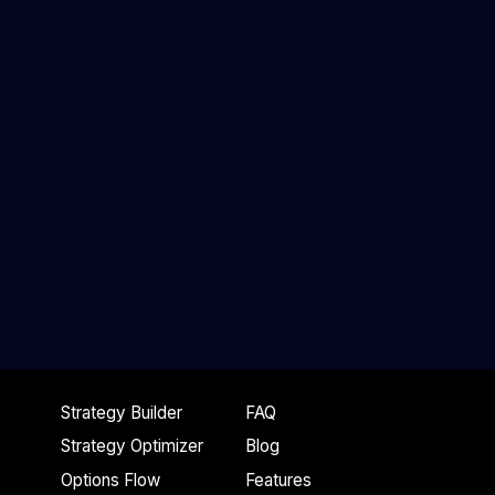
Stock Price
Strategy Builder
FAQ
Strategy Optimizer
Blog
Options Flow
Features