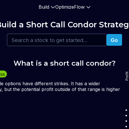
Build
Optimize
Flow
uild 
a Short Call Condor
 Strate
Go
What is a 
short call condor
?
Profit
oss
le options have different strikes. It has a wider
, but the potential profit outside of that range is higher