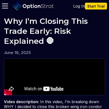
Log In
Start Trial
Why I’m Closing This 
Trade Early: Risk 
Explained 🛑
June 18, 2025
Video description:
In this video, I’m breaking down
WHY I decided to close this broken wing iron condor