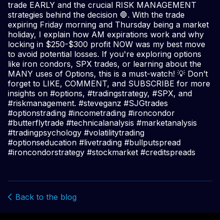
trade EARLY and the crucial RISK MANAGEMENT
strategies behind the decision 🛑. With the trade
expiring Friday morning and Thursday being a market
holiday, I explain how AM expirations work and why
locking in $250-$300 profit NOW was my best move
to avoid potential losses. If you're exploring options
like iron condors, SPX trades, or learning about the
MANY uses of Options, this is a must-watch! 💡 Don’t
forget to LIKE, COMMENT, and SUBSCRIBE for more
insights on #options, #tradingstrategy, #SPX, and
#riskmanagement. #steveganz #SJGtrades
#optionstrading #incometrading #ironcondor
#butterflytrade #technicalanalysis #marketanalysis
#tradingpsychology #volatilitytrading
#optionseducation #livetrading #bullputspread
#ironcondorstrategy #stockmarket #creditspreads
Back to the blog