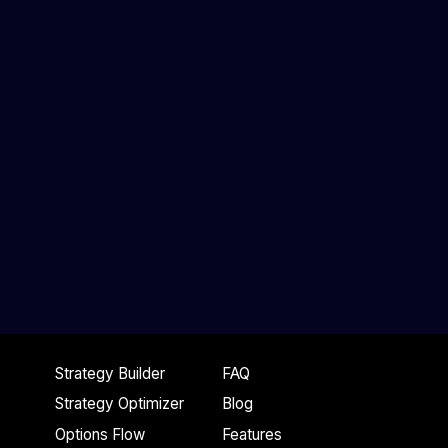
Strategy Builder
FAQ
Strategy Optimizer
Blog
Options Flow
Features