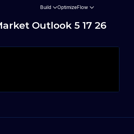
Build
Optimize
Flow
rket Outlook 5 17 26