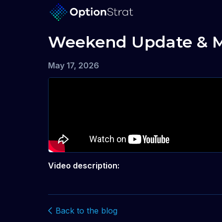
Weekend Update & Ma
May 17, 2026
Video description:
Back to the blog