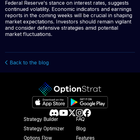
Federal Reserve's stance on interest rates, suggests
continued volatility. Economic indicators and earnings
reports in the coming weeks will be crucial in shaping
market expectations. Investors should remain vigilant
and consider defensive strategies amid potential
market fluctuations.
Back to the blog
Strategy Builder
FAQ
Strategy Optimizer
Blog
Options Flow
Features