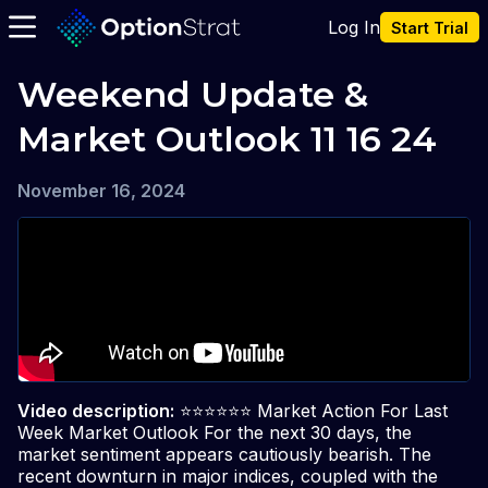
Log In
Start Trial
Weekend Update & 
Market Outlook 11 16 24
November 16, 2024
Video description:
⭐️⭐️⭐️⭐️⭐️⭐️ Market Action For Last
Week Market Outlook For the next 30 days, the
market sentiment appears cautiously bearish. The
recent downturn in major indices, coupled with the