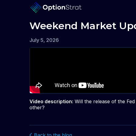
Weekend Market Upd
July 5, 2026
Video description:
Will the release of the F
other?
Back to the blog