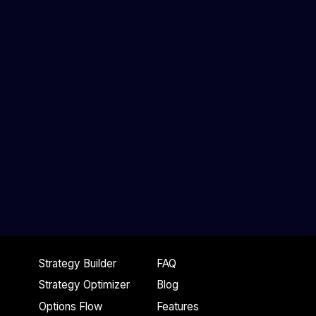
Strategy Builder
FAQ
Strategy Optimizer
Blog
Options Flow
Features