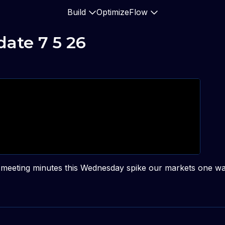
Build
Optimize
Flow
ate 7 5 26
ed meeting minutes this Wednesday spike our markets one wa