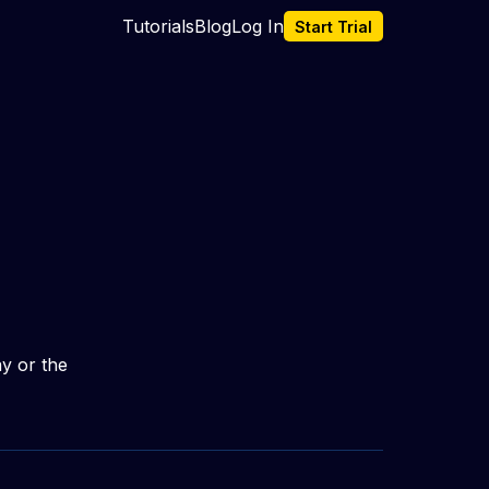
Tutorials
Blog
Log In
Start Trial
y or the