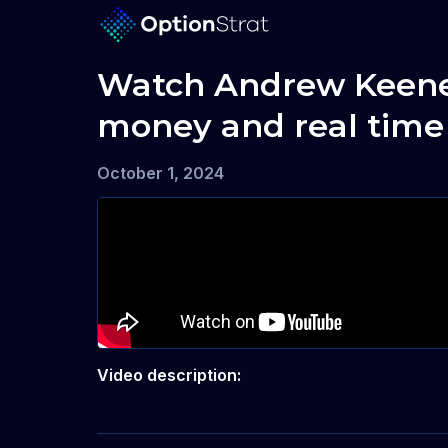
Watch Andrew Keene, M
money and real time
October 1, 2024
Video description: