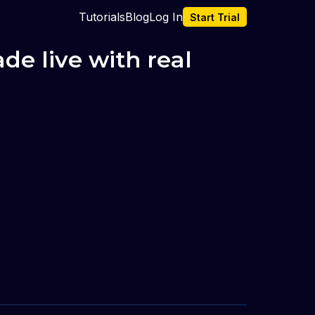
Tutorials
Blog
Log In
Start Trial
e live with real 