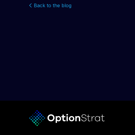
Back to the blog