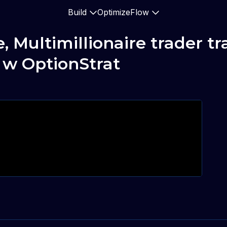
Build
Optimize
Flow
ultimillionaire trader trad
 w OptionStrat