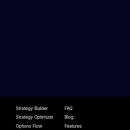
Strategy Builder
FAQ
Strategy Optimizer
Blog
Options Flow
Features