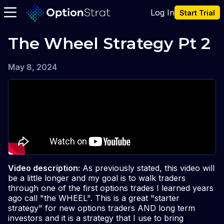
Log In
Start Trial
The Wheel Strategy Pt 2
May 8, 2024
Video description:
As previously stated, this video will
be a little longer and my goal is to walk traders
through one of the first options trades I learned years
ago call "the WHEEL". This is a great "starter
strategy" for new options traders AND long term
investors and it is a strategy that I use to bring