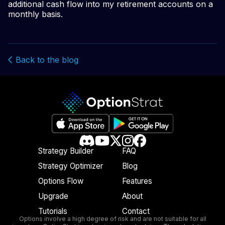
additional cash flow into my retirement accounts on a
monthly basis.
Back to the blog
Strategy Builder
FAQ
Strategy Optimizer
Blog
Options Flow
Features
Upgrade
About
Tutorials
Contact
Options involve a high degree of risk and are not suitable for all