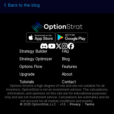
Back to the blog
Strategy Builder
FAQ
Strategy Optimizer
Blog
Options Flow
Features
Upgrade
About
Tutorials
Contact
Options involve a high degree of risk and are not suitable for all
investors. OptionStrat is not an investment advisor. The calculations,
information, and opinions on this site are for educational purposes
only and are not investment advice. Calculations are estimates and do
not account for all market conditions and events.
© 2025 OptionStrat, LLC
|
v1.5
|
Privacy
|
Terms