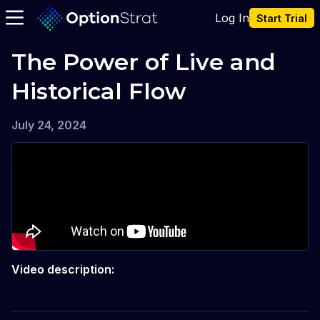
Log In
Start Trial
The Power of Live and 
Historical Flow
July 24, 2024
Video description: