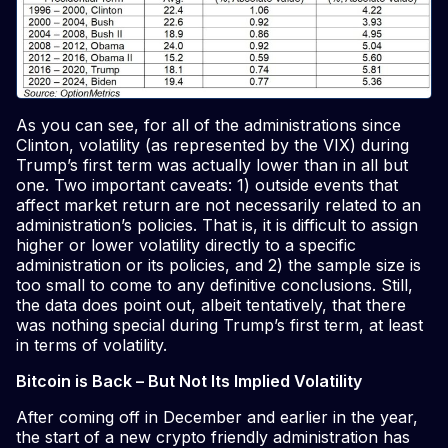
As you can see, for all of the administrations since
Clinton, volatility (as represented by the VIX) during
Trump’s first term was actually lower than in all but
one. Two important caveats: 1) outside events that
affect market return are not necessarily related to an
administration’s policies. That is, it is difficult to assign
higher or lower volatility directly to a specific
administration or its policies, and 2) the sample size is
too small to come to any definitive conclusions. Still,
the data does point out, albeit tentatively, that there
was nothing special during Trump’s first term, at least
in terms of volatility.
Bitcoin is Back – But Not Its Implied Volatility
After coming off in December and earlier in the year,
the start of a new crypto friendly administration has