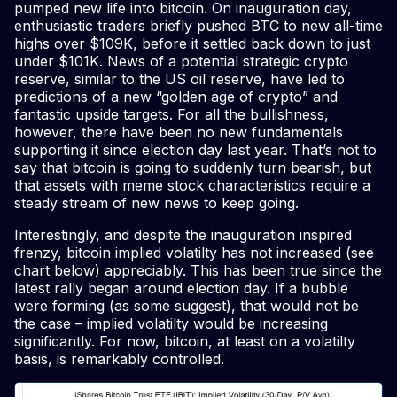
pumped new life into bitcoin. On inauguration day,
enthusiastic traders briefly pushed BTC to new all-time
highs over $109K, before it settled back down to just
under $101K. News of a potential strategic crypto
reserve, similar to the US oil reserve, have led to
predictions of a new “golden age of crypto” and
fantastic upside targets. For all the bullishness,
however, there have been no new fundamentals
supporting it since election day last year. That’s not to
say that bitcoin is going to suddenly turn bearish, but
that assets with meme stock characteristics require a
steady stream of new news to keep going.
Interestingly, and despite the inauguration inspired
frenzy, bitcoin implied volatilty has not increased (see
chart below) appreciably. This has been true since the
latest rally began around election day. If a bubble
were forming (as some suggest), that would not be
the case – implied volatilty would be increasing
significantly. For now, bitcoin, at least on a volatilty
basis, is remarkably controlled.