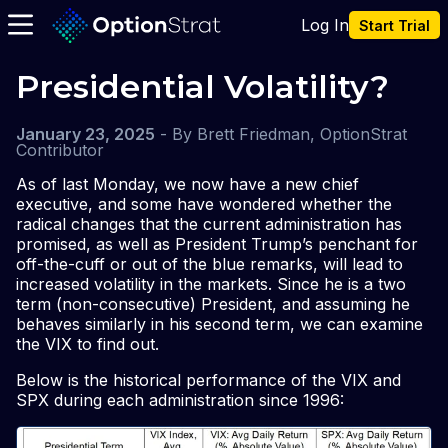
Log In
Start Trial
Presidential Volatility?
January 23, 2025
-
By
Brett Friedman, OptionStrat
Contributor
As of last Monday, we now have a new chief
executive, and some have wondered whether the
radical changes that the current administration has
promised, as well as President Trump’s penchant for
off-the-cuff or out of the blue remarks, will lead to
increased volatility in the markets. Since he is a two
term (non-consecutive) President, and assuming he
behaves similarly in his second term, we can examine
the VIX to find out.
Below is the historical performance of the VIX and
SPX during each administration since 1996: