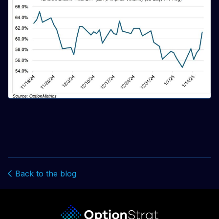
Back to the blog