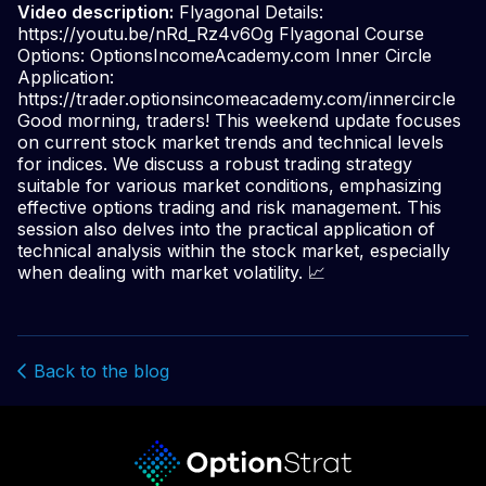
Video description:
Flyagonal Details:
https://youtu.be/nRd_Rz4v6Og Flyagonal Course
Options: OptionsIncomeAcademy.com Inner Circle
Application:
https://trader.optionsincomeacademy.com/innercircle
Good morning, traders! This weekend update focuses
on current stock market trends and technical levels
for indices. We discuss a robust trading strategy
suitable for various market conditions, emphasizing
effective options trading and risk management. This
session also delves into the practical application of
technical analysis within the stock market, especially
when dealing with market volatility. 📈
Back to the blog