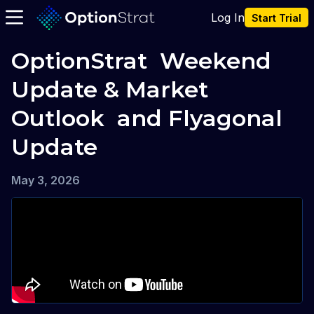
Log In
Start Trial
OptionStrat  Weekend 
Update & Market 
Outlook  and Flyagonal 
Update
May 3, 2026