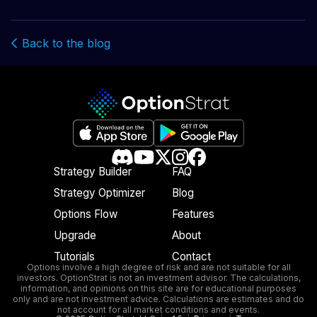
Back to the blog
Strategy Builder
FAQ
Strategy Optimizer
Blog
Options Flow
Features
Upgrade
About
Tutorials
Contact
Options involve a high degree of risk and are not suitable for all
investors. OptionStrat is not an investment advisor. The calculations,
information, and opinions on this site are for educational purposes
only and are not investment advice. Calculations are estimates and do
not account for all market conditions and events.