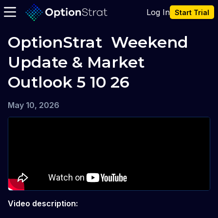
Log In
Start Trial
OptionStrat  Weekend 
Update & Market 
Outlook 5 10 26
May 10, 2026
Video description: