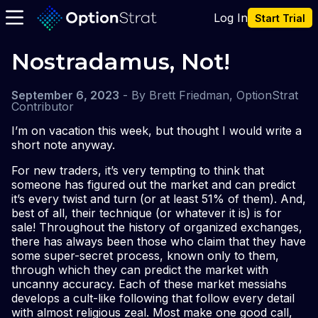
Log In
Start Trial
Nostradamus, Not!
September 6, 2023
-
By
Brett Friedman, OptionStrat
Contributor
I’m on vacation this week, but thought I would write a
short note anyway.
For new traders, it’s very tempting to think that
someone has figured out the market and can predict
it’s every twist and turn (or at least 51% of them). And,
best of all, their technique (or whatever it is) is for
sale! Throughout the history of organized exchanges,
there has always been those who claim that they have
some super-secret process, known only to them,
through which they can predict the market with
uncanny accuracy. Each of these market messiahs
develops a cult-like following that follow every detail
with almost religious zeal. Most make one good call,