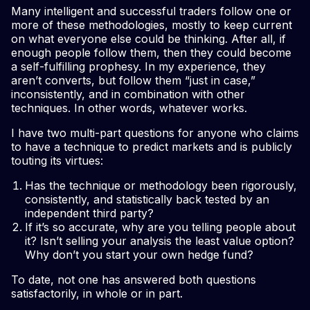
Many intelligent and successful traders follow one or
more of these methodologies, mostly to keep current
on what everyone else could be thinking. After all, if
enough people follow them, then they could become
a self-fulfilling prophesy. In my experience, they
aren’t converts, but follow them “just in case,”
inconsistently, and in combination with other
techniques. In other words, whatever works.
I have two multi-part questions for anyone who claims
to have a technique to predict markets and is publicly
touting its virtues:
Has the technique or methodology been rigorously,
consistently, and statistically back tested by an
independent third party?
If it’s so accurate, why are you telling people about
it? Isn’t selling your analysis the least value option?
Why don’t you start your own hedge fund?
To date, not one has answered both questions
satisfactorily, in whole or in part.