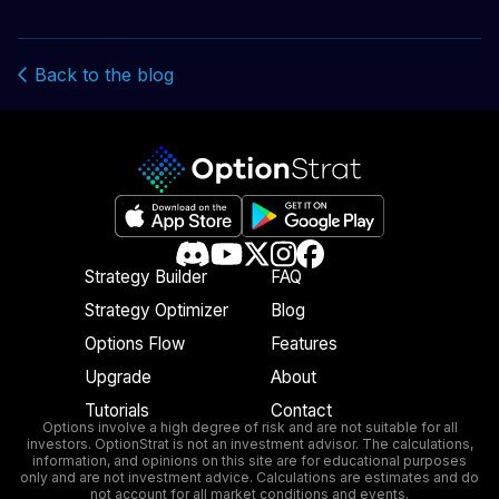
Back to the blog
Strategy Builder
FAQ
Strategy Optimizer
Blog
Options Flow
Features
Upgrade
About
Tutorials
Contact
Options involve a high degree of risk and are not suitable for all
investors. OptionStrat is not an investment advisor. The calculations,
information, and opinions on this site are for educational purposes
only and are not investment advice. Calculations are estimates and do
not account for all market conditions and events.