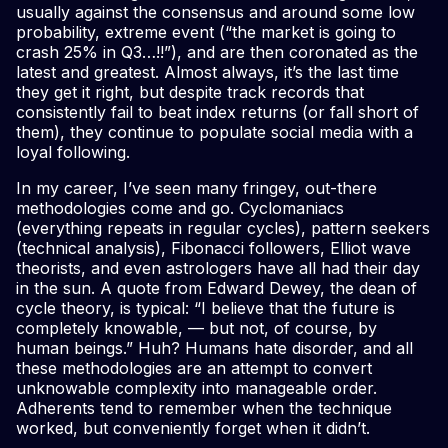
usually against the consensus and around some low
probability, extreme event (“the market is going to
crash 25% in Q3…!!”), and are then coronated as the
latest and greatest. Almost always, it’s the last time
they get it right, but despite track records that
consistently fail to beat index returns (or fall short of
them), they continue to populate social media with a
loyal following.
In my career, I’ve seen many fringey, out-there
methodologies come and go. Cyclomaniacs
(everything repeats in regular cycles), pattern seekers
(technical analysis), Fibonacci followers, Elliot wave
theorists, and even astrologers have all had their day
in the sun. A quote from Edward Dewey, the dean of
cycle theory, is typical: “I believe that the future is
completely knowable, — but not, of course, by
human beings.” Huh? Humans hate disorder, and all
these methodologies are an attempt to convert
unknowable complexity into manageable order.
Adherents tend to remember when the technique
worked, but conveniently forget when it didn’t.