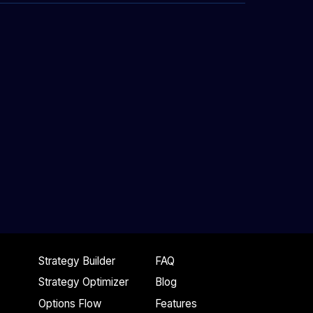
Strategy Builder
FAQ
Strategy Optimizer
Blog
Options Flow
Features