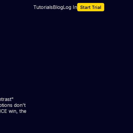
Tutorials
Blog
Log In
Start Trial
trast"
ptions don't
ICE win, the