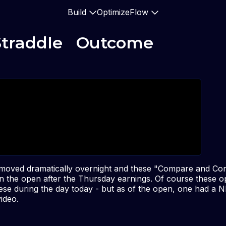
Build
Optimize
Flow
Straddle   Outcome
 moved dramatically overnight and these "Compare and Con
n the open after the Thursday earnings. Of course these o
hese during the day today - but as of the open, one had a N
ideo.