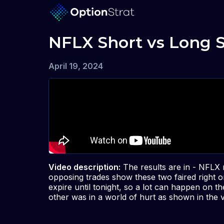
NFLX Short vs Long 
April 19, 2024
Video description:
The results are in - NFLX
opposing trades show these two faired right o
expire until tonight, so a lot can happen on t
other was in a world of hurt as shown in the v