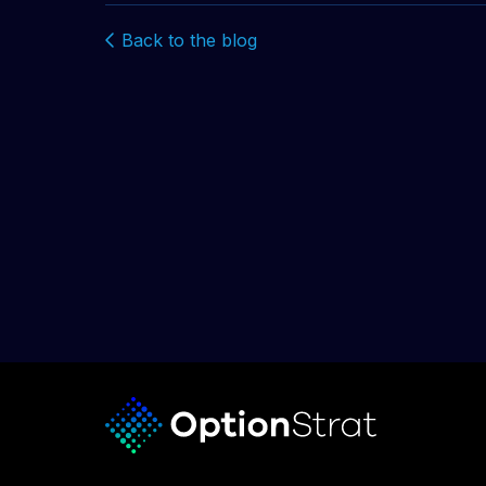
Back to the blog