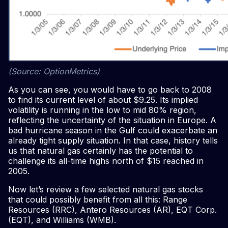
(Source: OptionMetrics)
As you can see, you would have to go back to 2008
to find its current level of about $9.25. Its implied
volatility is running in the low to mid 80% region,
reflecting the uncertainty of the situation in Europe. A
bad hurricane season in the Gulf could exacerbate an
already tight supply situation. In that case, history tells
us that natural gas certainly has the potential to
challenge its all-time highs north of $15 reached in
2005.
Now let’s review a few selected natural gas stocks
that could possibly benefit from all this: Range
Resources (RRC), Antero Resources (AR), EQT Corp.
(EQT), and Williams (WMB).