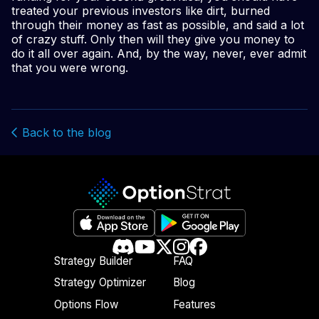
treated your previous investors like dirt, burned
through their money as fast as possible, and said a lot
of crazy stuff. Only then will they give you money to
do it all over again. And, by the way, never, ever admit
that you were wrong.
Back to the blog
Strategy Builder
FAQ
Strategy Optimizer
Blog
Options Flow
Features