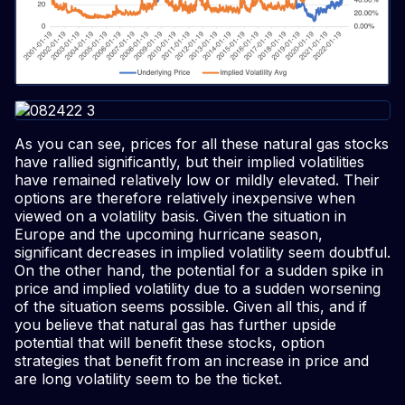
As you can see, prices for all these natural gas stocks
have rallied significantly, but their implied volatilities
have remained relatively low or mildly elevated. Their
options are therefore relatively inexpensive when
viewed on a volatility basis. Given the situation in
Europe and the upcoming hurricane season,
significant decreases in implied volatility seem doubtful.
On the other hand, the potential for a sudden spike in
price and implied volatility due to a sudden worsening
of the situation seems possible. Given all this, and if
you believe that natural gas has further upside
potential that will benefit these stocks, option
strategies that benefit from an increase in price and
are long volatility seem to be the ticket.