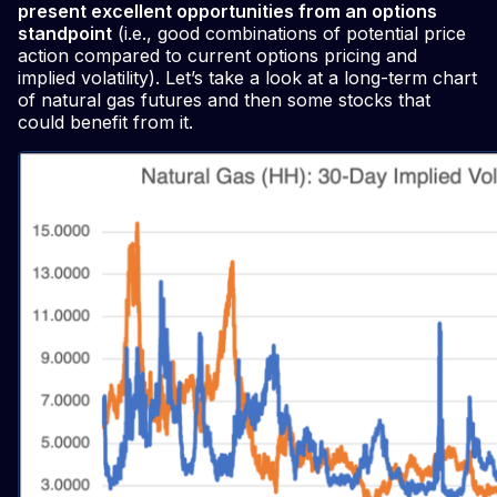
present excellent opportunities from an options
standpoint
(i.e., good combinations of potential price
action compared to current options pricing and
implied volatility). Let’s take a look at a long-term chart
of natural gas futures and then some stocks that
could benefit from it.