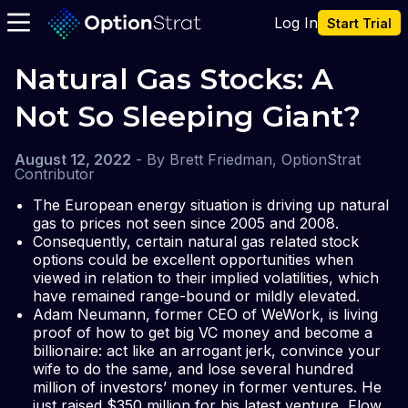
Log In
Start Trial
Natural Gas Stocks: A 
Not So Sleeping Giant?
August 12, 2022
-
By
Brett Friedman, OptionStrat
Contributor
The European energy situation is driving up natural
gas to prices not seen since 2005 and 2008.
Consequently, certain natural gas related stock
options could be excellent opportunities when
viewed in relation to their implied volatilities, which
have remained range-bound or mildly elevated.
Adam Neumann, former CEO of WeWork, is living
proof of how to get big VC money and become a
billionaire: act like an arrogant jerk, convince your
wife to do the same, and lose several hundred
million of investors’ money in former ventures. He
just raised $350 million for his latest venture, Flow.