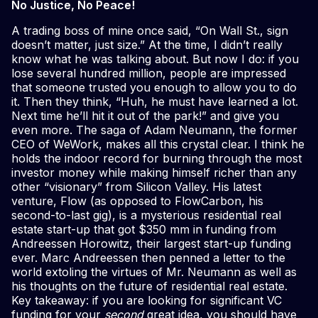
No Justice, No Peace!
A trading boss of mine once said, “On Wall St., sign
doesn’t matter, just size.” At the time, I didn’t really
know what he was talking about. But now I do: if you
lose several hundred million, people are impressed
that someone trusted you enough to allow you to do
it. Then they think, “Huh, he must have learned a lot.
Next time he’ll hit it out of the park!” and give you
even more. The saga of Adam Neumann, the former
CEO of WeWork, makes all this crystal clear. I think he
holds the indoor record for burning through the most
investor money while making himself richer than any
other “visionary” from Silicon Valley. His latest
venture, Flow (as opposed to FlowCarbon, his
second-to-last gig), is a mysterious residential real
estate start-up that got $350 mm in funding from
Andreessen Horowitz, their largest start-up funding
ever. Marc Andreessen then penned a letter to the
world extoling the virtues of Mr. Neumann as well as
his thoughts on the future of residential real estate.
Key takeaway: if you are looking for significant VC
funding for your
second
great idea, you should have