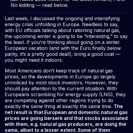
No kidding — read below.
Last week, I discussed the ongoing and intensifying
energy crisis unfolding in Europe. Needless to say,
with EU officials talking about rationing natural gas,
the upcoming winter is going to be “interesting,” to say
the least. If you’re thinking about going on a winter
European vacation (and with the Euro finally below
parity, it’s a pretty good deal!), bring a good coat —
you might need it indoors.
Most Americans don’t keep track of natural gas
prices, so the developments in Europe go largely
unnoticed by most stock investors. However, they
should pay attention to the current situation. With
Europeans scrambling for energy supply (LNG), they
are competing against other regions trying to do
exactly the same thing at exactly the same time.
The
net result is that European and domestic natural gas
prices are going berserk and that stocks associated
with them, e.g. natural gas producers, are doing the
same, albeit to a lesser extent. Some of them