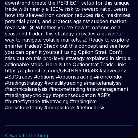
downtrend create the PERFECT setup for this unique
trade with nearly a 100% risk-to-reward ratio. Learn
how this skewed iron condor reduces risk, maximizes
potential profit, and protects against sudden market
reversals. 🛠 Whether you're new to options or a
seasoned trader, this strategy provides a powerful
way to navigate volatile markets. 📈 Ready to explore
smarter trades? Check out this concept and see how
you can open it yourself using Option Strat! Don't
miss out on this pro-level strategy explained in simple,
actionable steps. Here is the Optionstrat Trade Link:
https://optionstrat.com/QK4NN5I06p93 #steveganz
#SJGtrades #options #optionstrading #ironcondor
#tradingstrategy #volatilitytrading #marketanalysis
#technicalanalysis #incometrading #riskmanagement
#tradingpsychology #optionseducation #SPX
#butterflytrade #livetrading #tradinglive
#mrkstocktoday #merckstock #definedrisk
Back to the blog