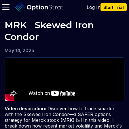
Log In
Start Trial
MRK   Skewed Iron 
Condor
May 14, 2025
Video description:
Discover how to trade smarter
with the Skewed Iron Condor—a SAFER options
strategy for Merck stock (MRK) 📉! In this video, I
break down how recent market volatility and Merck's