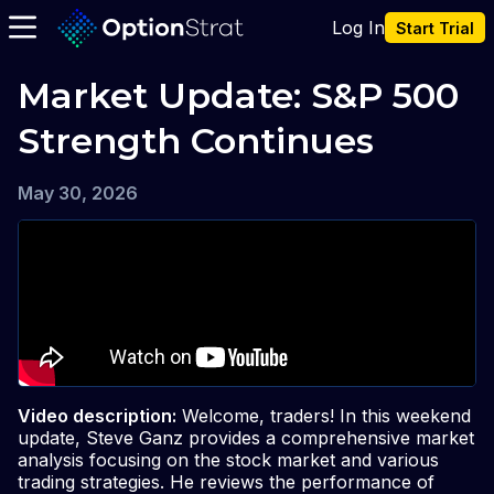
Log In
Start Trial
Market Update: S&P 500 
Strength Continues
May 30, 2026
Video description:
Welcome, traders! In this weekend
update, Steve Ganz provides a comprehensive market
analysis focusing on the stock market and various
trading strategies. He reviews the performance of