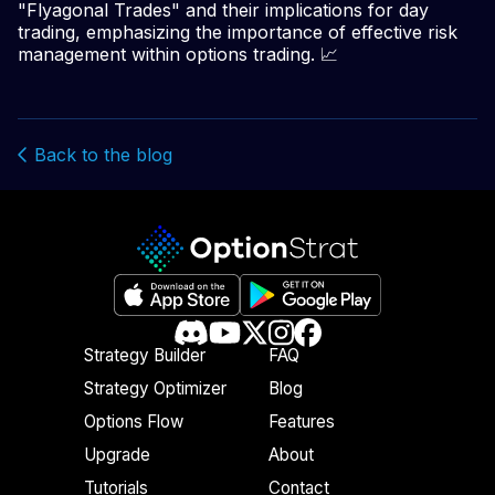
"Flyagonal Trades" and their implications for day
trading, emphasizing the importance of effective risk
management within options trading. 📈
Back to the blog
Strategy Builder
FAQ
Strategy Optimizer
Blog
Options Flow
Features
Upgrade
About
Tutorials
Contact