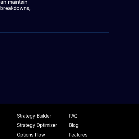
can maintain
y breakdowns,
Strategy Builder
FAQ
Strategy Optimizer
Blog
Options Flow
Features