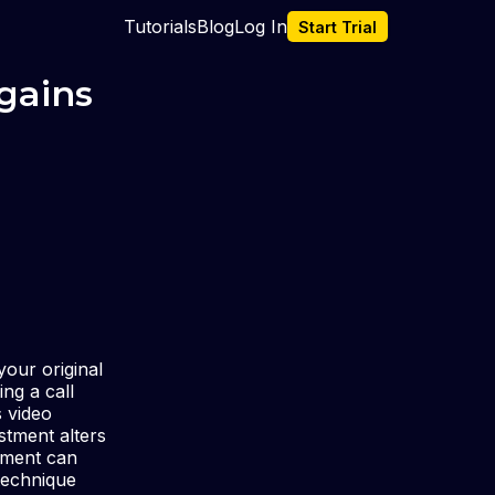
Tutorials
Blog
Log In
Start Trial
 gains
our original
ng a call
s video
stment alters
stment can
 technique