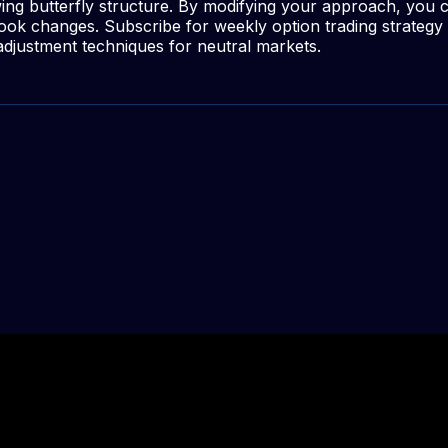
wing butterfly structure. By modifying your approach, you 
utlook changes. Subscribe for weekly option trading strateg
djustment techniques for neutral markets.