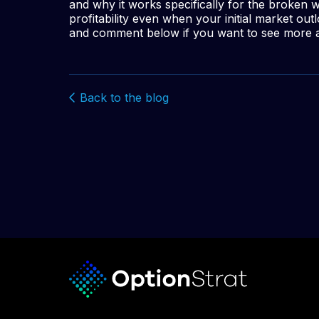
and why it works specifically for the broken 
profitability even when your initial market o
and comment below if you want to see more a
Back to the blog