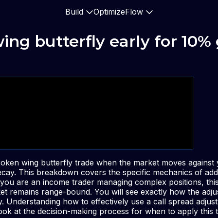
Build
Optimize
Flow
wing butterfly early for 10%
ken wing butterfly trade when the market moves against y
decay. This breakdown covers the specific mechanics of addi
f you are an income trader managing complex positions, thi
et remains range-bound. You will see exactly how the adju
ay. Understanding how to effectively use a call spread adju
look at the decision-making process for when to apply this