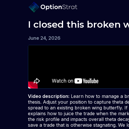
I closed this broken 
June 24, 2026
Video description:
Learn how to manage a bro
thesis. Adjust your position to capture theta 
spread to an existing broken wing butterfly. I
explains how to juice the trade when the mark
the risk profile and impacts overall theta dec
save a trade that is otherwise stagnating. We 