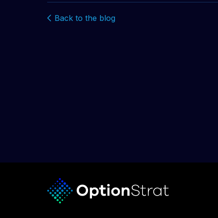
Back to the blog