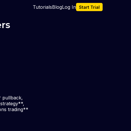
Tutorials
Blog
Log In
Start Trial
ers
* pullback,
 strategy**,
ons trading**