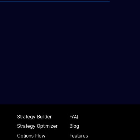
Strategy Builder
FAQ
Strategy Optimizer
Blog
Options Flow
Features