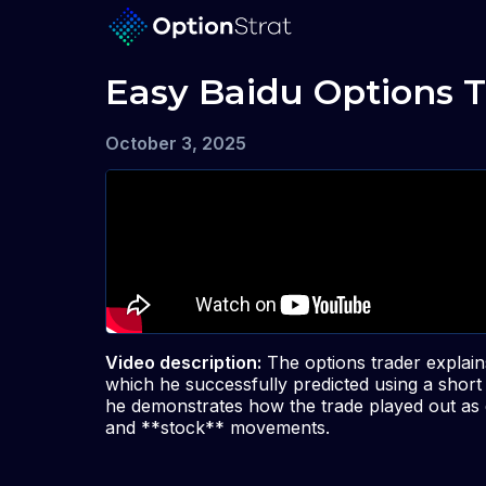
Easy Baidu Options T
October 3, 2025
Video description:
The options trader explain
which he successfully predicted using a short 
he demonstrates how the trade played out as e
and **stock** movements.