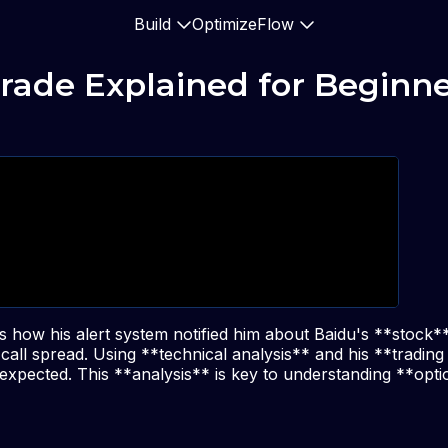
Build
Optimize
Flow
rade Explained for Beginn
s how his alert system notified him about Baidu's **stock*
call spread. Using **technical analysis** and his **trading
xpected. This **analysis** is key to understanding **opti