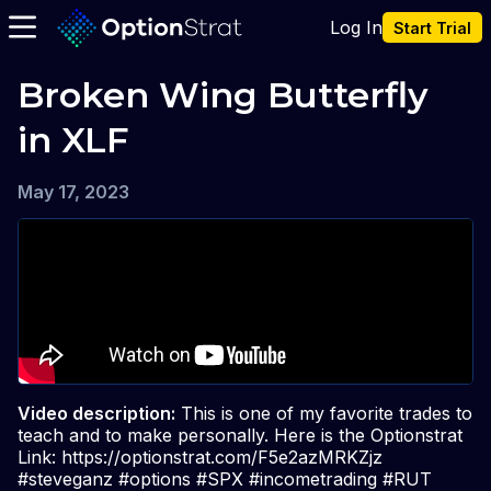
Log In
Start Trial
Broken Wing Butterfly 
in XLF
May 17, 2023
Video description:
This is one of my favorite trades to
teach and to make personally. Here is the Optionstrat
Link: https://optionstrat.com/F5e2azMRKZjz
#steveganz #options #SPX #incometrading #RUT