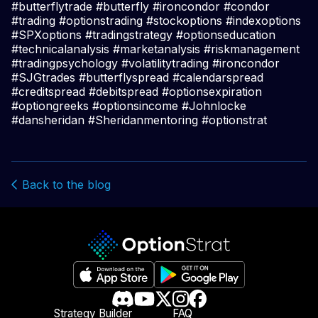
#butterflytrade #butterfly #ironcondor #condor
#trading #optionstrading #stockoptions #indexoptions
#SPXoptions #tradingstrategy #optionseducation
#technicalanalysis #marketanalysis #riskmanagement
#tradingpsychology #volatilitytrading #ironcondor
#SJGtrades #butterflyspread #calendarspread
#creditspread #debitspread #optionsexpiration
#optiongreeks #optionsincome #Johnlocke
#dansheridan #Sheridanmentoring #optionstrat
Back to the blog
Strategy Builder
FAQ