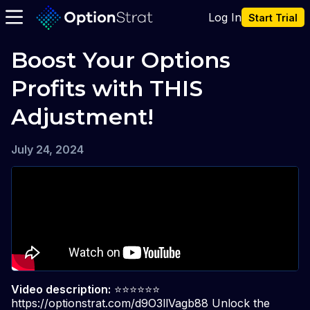
Log In
Start Trial
Boost Your Options 
Profits with THIS 
Adjustment!
July 24, 2024
Video description:
⭐️⭐️⭐️⭐️⭐️⭐️
https://optionstrat.com/d9O3llVagb88 Unlock the