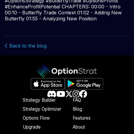
#OptionsStrategy #ButterflyTrade #OptionsProfits
#EnhanceProfitPotential CHAPTERS: 00:00 - Intro
00:10 - Butterfly Trade Context 01:02 - Adding New
Butterfly 01:55 - Analyzing New Position
Back to the blog
Strategy Builder
FAQ
Strategy Optimizer
Blog
Options Flow
Features
Upgrade
About