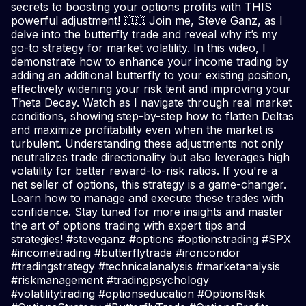
secrets to boosting your options profits with THIS
powerful adjustment! 💥💥 Join me, Steve Ganz, as I
delve into the butterfly trade and reveal why it’s my
go-to strategy for market volatility. In this video, I
demonstrate how to enhance your income trading by
adding an additional butterfly to your existing position,
effectively widening your risk tent and improving your
Theta Decay. Watch as I navigate through real market
conditions, showing step-by-step how to flatten Deltas
and maximize profitability even when the market is
turbulent. Understanding these adjustments not only
neutralizes trade directionality but also leverages high
volatility for better reward-to-risk ratios. If you're a
net seller of options, this strategy is a game-changer.
Learn how to manage and execute these trades with
confidence. Stay tuned for more insights and master
the art of options trading with expert tips and
strategies! #steveganz #options #optionstrading #SPX
#incometrading #butterflytrade #ironcondor
#tradingstrategy #technicalanalysis #marketanalysis
#riskmanagement #tradingpsychology
#volatilitytrading #optionseducation #OptionsRisk