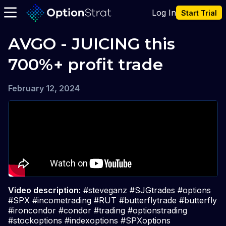
Log In
Start Trial
AVGO - JUICING this 
700%+ profit trade
February 12, 2024
Video description:
#steveganz #SJGtrades #options
#SPX #incometrading #RUT #butterflytrade #butterfly
#ironcondor #condor #trading #optionstrading
#stockoptions #indexoptions #SPXoptions