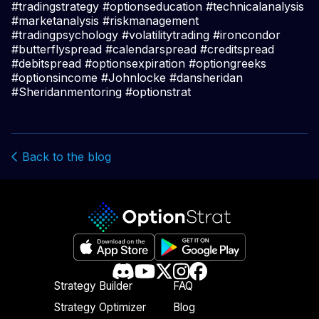
#tradingstrategy #optionseducation #technicalanalysis
#marketanalysis #riskmanagement
#tradingpsychology #volatilitytrading #ironcondor
#butterflyspread #calendarspread #creditspread
#debitspread #optionsexpiration #optiongreeks
#optionsincome #Johnlocke #dansheridan
#Sheridanmentoring #optionstrat
Back to the blog
Strategy Builder
FAQ
Strategy Optimizer
Blog