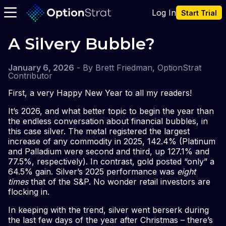
Log In
Start Trial
A Silvery Bubble?
January 6, 2026
-
By
Brett Friedman, OptionStrat
Contributor
First, a very Happy New Year to all my readers!
It’s 2026, and what better topic to begin the year than
the endless conversation about financial bubbles, in
this case silver. The metal registered the largest
increase of any commodity in 2025, 142.4% (Platinum
and Palladium were second and third, up 127.1% and
77.5%, respectively). In contrast, gold posted “only” a
64.5% gain. Silver’s 2025 performance was
eight
times
that of the S&P. No wonder retail investors are
flocking in.
In keeping with the trend, silver went berserk during
the last few days of the year after Christmas – there’s