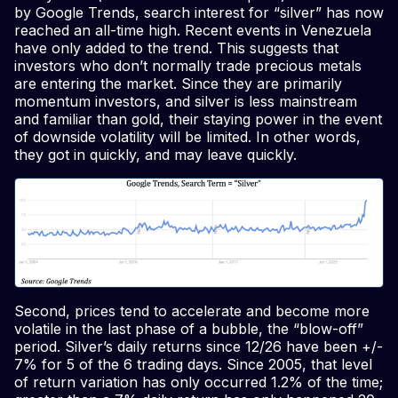
by Google Trends, search interest for “silver” has now
reached an all-time high. Recent events in Venezuela
have only added to the trend. This suggests that
investors who don’t normally trade precious metals
are entering the market. Since they are primarily
momentum investors, and silver is less mainstream
and familiar than gold, their staying power in the event
of downside volatility will be limited. In other words,
they got in quickly, and may leave quickly.
Second, prices tend to accelerate and become more
volatile in the last phase of a bubble, the “blow-off”
period. Silver’s daily returns since 12/26 have been +/-
7% for 5 of the 6 trading days. Since 2005, that level
of return variation has only occurred 1.2% of the time;