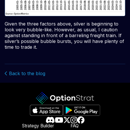
Given the three factors above, silver is beginning to
look very bubble-like. However, as usual, I caution
against standing in front of a barreling freight train. If
silver’s possible bubble bursts, you will have plenty of
time to trade it.
Back to the blog
Strategy Builder
FAQ