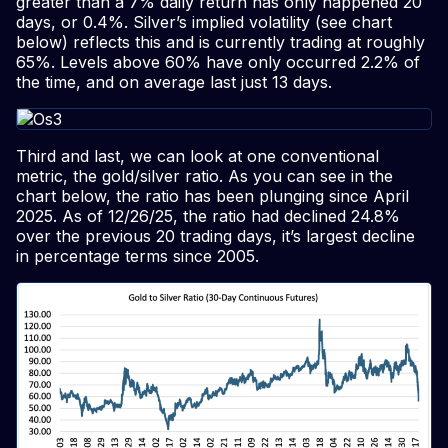
greater than a 7% daily return has only happened 20
days, or 0.4%. Silver’s implied volatility (see chart
below) reflects this and is currently trading at roughly
65%. Levels above 60% have only occurred 2.2% of
the time, and on average last just 13 days.
Third and last, we can look at one conventional
metric, the gold/silver ratio. As you can see in the
chart below, the ratio has been plunging since April
2025. As of 12/26/25, the ratio had declined 24.8%
over the previous 20 trading days, it’s largest decline
in percentage terms since 2005.