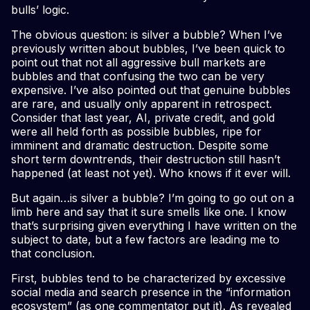
bulls’ logic.
The obvious question: is silver a bubble? When I’ve
previously written about bubbles, I’ve been quick to
point out that not all aggressive bull markets are
bubbles and that confusing the two can be very
expensive. I’ve also pointed out that genuine bubbles
are rare, and usually only apparent in retrospect.
Consider that last year, AI, private credit, and gold
were all held forth as possible bubbles, ripe for
imminent and dramatic destruction. Despite some
short term downtrends, their destruction still hasn’t
happened (at least not yet). Who knows if it ever will.
But again…is silver a bubble? I’m going to go out on a
limb here and say that it sure smells like one. I know
that’s surprising given everything I have written on the
subject to date, but a few factors are leading me to
that conclusion.
First, bubbles tend to be characterized by excessive
social media and search presence in the “information
ecosystem” (as one commentator put it). As revealed