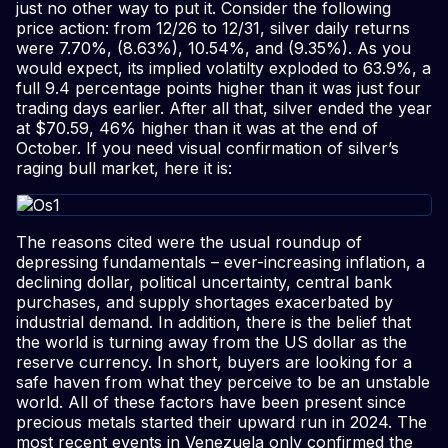
just no other way to put it. Consider the following
price action: from 12/26 to 12/31, silver daily returns
were 7.70%, (8.63%), 10.54%, and (9.35%). As you
would expect, its implied volatilty exploded to 63.9%, a
full 9.4 percentage points higher than it was just four
trading days earlier. After all that, silver ended the year
at $70.59, 46% higher than it was at the end of
October. If you need visual confirmation of silver’s
raging bull market, here it is:
The reasons cited were the usual roundup of
depressing fundamentals – ever-increasing inflation, a
declining dollar, political uncertainty, central bank
purchases, and supply shortages exacerbated by
industrial demand. In addition, there is the belief that
the world is turning away from the US dollar as the
reserve currency. In short, buyers are looking for a
safe haven from what they perceive to be an unstable
world. All of these factors have been present since
precious metals started their upward run in 2024. The
most recent events in Venezuela only confirmed the