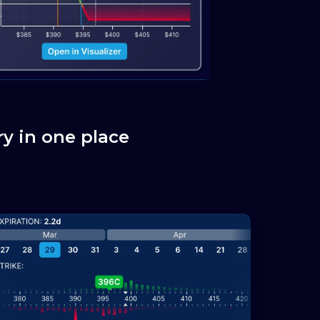
y in one place