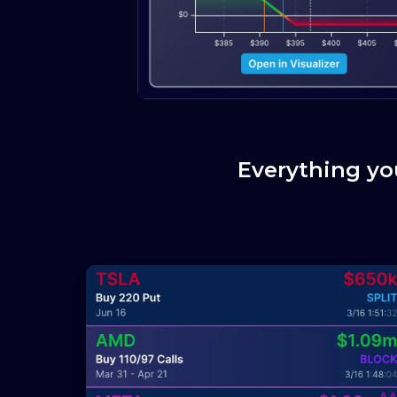
Everything yo