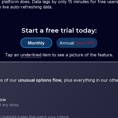
g platform does. Data lags by only 15 minutes for free use
 live auto-refreshing data.
Start a free trial today:
Monthly
Annual
Save
12
%!
Tap
an
underlined
item to see a picture of the feature.
es of our
unusual options flow
, plus everything in our othe
low
t any delay.
 highlight trades that match your criteria.