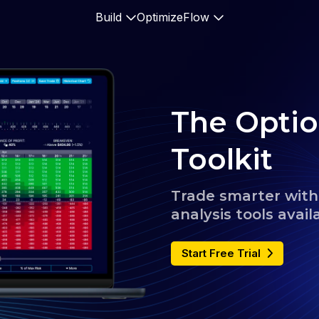
Build
Optimize
Flow
The Optio
Toolkit
Trade smarter with 
analysis tools avail
Start Free Trial