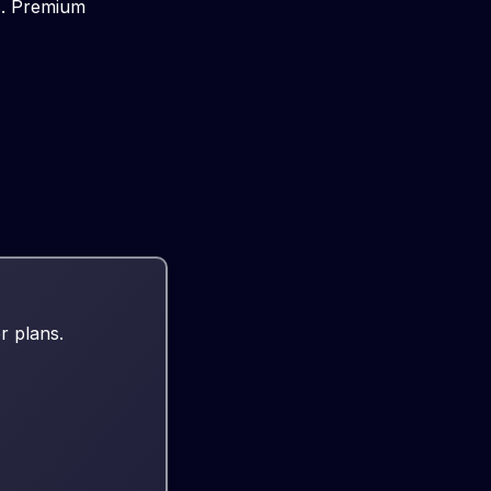
rs. Premium
r plans.