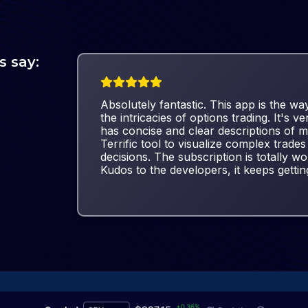
s say:
Absolutely fantastic. This app is the way
the intricacies of options trading. It's ve
has concise and clear descriptions of m
Terrific tool to visualize complex trad
decisions. The subscription is totally wor
Kudos to the developers, it keeps gettin