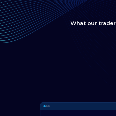
What our trader