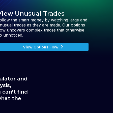
View Unusual Trades
ollow the smart money by watching large and
nusual trades as they are made. Our options
low uncovers complex trades that otherwise
o unnoticed.
View Options Flow
ulator and 
sis, 
can't find 
hat the 