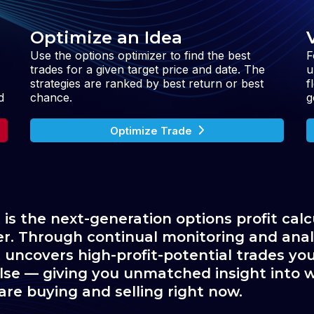
Optimize an Idea
Use the options optimizer to find the best
F
trades for a given target price and date. The
u
strategies are ranked by best return or best
f
d
chance.
g
Optimize Trade
 is the next-generation options profit calc
er. Through continual monitoring and analy
 uncovers high-profit-potential trades you 
se — giving you unmatched insight into w
are buying and selling right now.