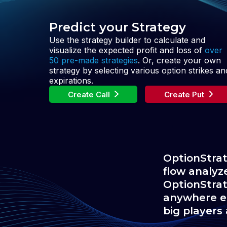
Predict your Strategy
Use the strategy builder to calculate and
visualize the expected profit and loss of
over
50 pre-made strategies
. Or, create your own
strategy by selecting various option strikes an
expirations.
Create Call
Create Put
OptionStrat
flow analyz
OptionStrat
anywhere el
big players 