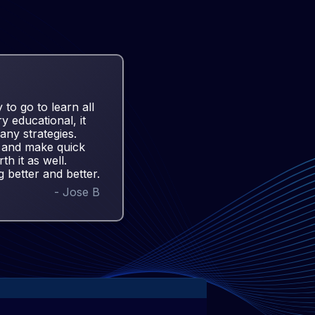
 to go to learn all
ry educational, it
any strategies.
es and make quick
th it as well.
g better and better.
-
Jose B