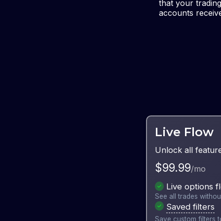
that your tradin
accounts receive
Live Flow
Unlock all featur
$
99.99
/mo
Live options f
See all trades withou
Saved filters
Save custom filters to