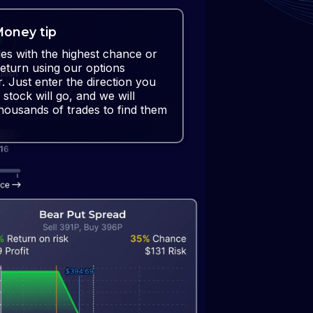
oney tip
des with the highest chance or
return using our options
r. Just enter the direction you
 stock will go, and we will
housands of trades to find them