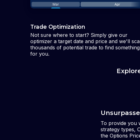
Trade Optimization
Not sure where to start? Simply give our
optimizer a target date and price and we'll sc
thousands of potential trade to find something
for you.
Explor
Unsurpasse
To provide you w
strategy types, 
the Options Pri