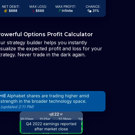
owerful Options Profit Calculator
ur strategy builder helps you instantly
isualize the expected profit and loss for your
trategy. Never trade in the dark again.