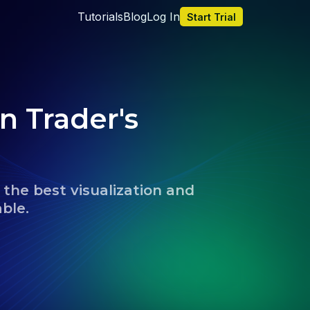
Tutorials
Blog
Log In
Start Trial
n Trader's 
the best visualization and 
able.