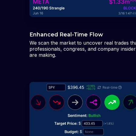
Enhanced Real-Time Flow
We scan the market to uncover real trades th
professionals, congress, and company insider
are making.