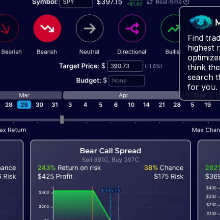
M
Find tra
highest 
optimize
think the
search t
for you.