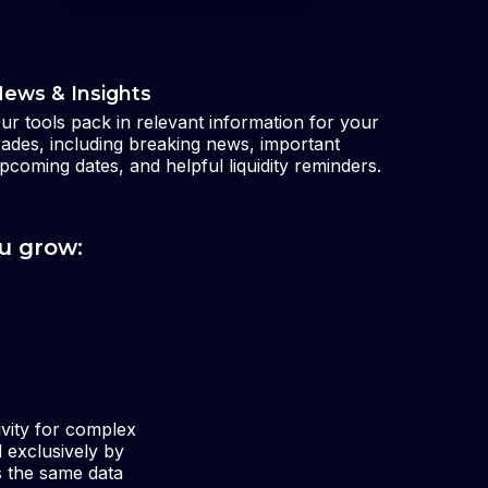
ews & Insights
ur tools pack in relevant information for your
rades, including breaking news, important
pcoming dates, and helpful liquidity reminders.
u grow:
ivity for complex
d exclusively by
s the same data