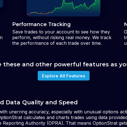
Performance Tracking
N
Save trades to your account to see how they
O
an
perform, without risking real money. We track
t
the performance of each trade over time.
u
e these and other powerful features as yo
Explore All Features
d Data Quality and Speed
ith unerring accuracy, especially with unusual options act
OptionStrat calculates and charts trades using data provide
ce Reporting Authority (OPRA). That means OptionStrat get