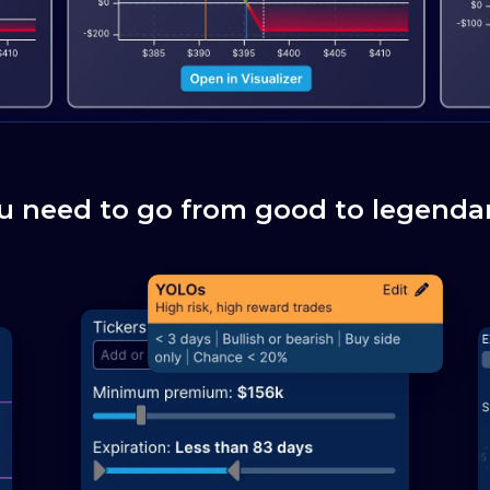
u need to go from good to legendar