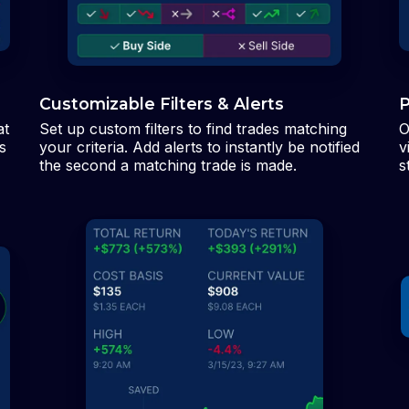
Customizable Filters & Alerts
P
at
Set up custom filters to find trades matching
O
s
your criteria. Add alerts to instantly be notified
v
the second a matching trade is made.
s