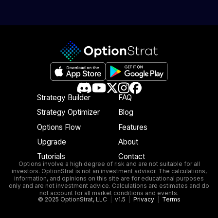
Strategy Builder
FAQ
Strategy Optimizer
Blog
Options Flow
Features
Upgrade
About
Tutorials
Contact
Options involve a high degree of risk and are not suitable for all
investors. OptionStrat is not an investment advisor. The calculations,
information, and opinions on this site are for educational purposes
only and are not investment advice. Calculations are estimates and do
not account for all market conditions and events.
© 2025 OptionStrat, LLC
|
v1.5
|
Privacy
|
Terms