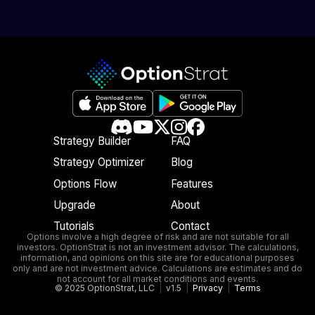
Strategy Builder
FAQ
Strategy Optimizer
Blog
Options Flow
Features
Upgrade
About
Tutorials
Contact
Options involve a high degree of risk and are not suitable for all
investors. OptionStrat is not an investment advisor. The calculations,
information, and opinions on this site are for educational purposes
only and are not investment advice. Calculations are estimates and do
not account for all market conditions and events.
© 2025 OptionStrat, LLC
|
v1.5
|
Privacy
|
Terms